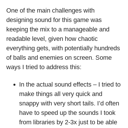
One of the main challenges with
designing sound for this game was
keeping the mix to a manageable and
readable level, given how chaotic
everything gets, with potentially hundreds
of balls and enemies on screen. Some
ways I tried to address this:
In the actual sound effects – I tried to
make things all very quick and
snappy with very short tails. I’d often
have to speed up the sounds I took
from libraries by 2-3x just to be able