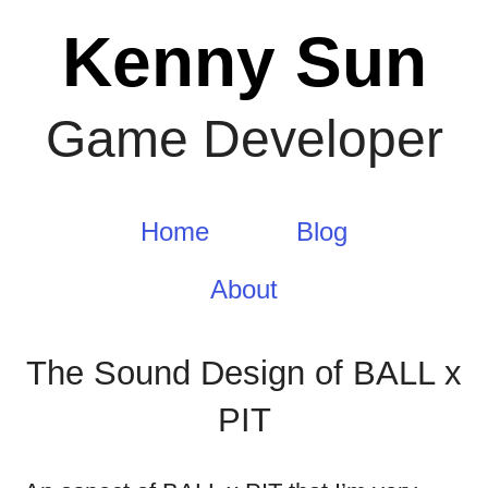
Skip
Kenny Sun
to
content
Game Developer
Home
Blog
About
The Sound Design of BALL x
PIT