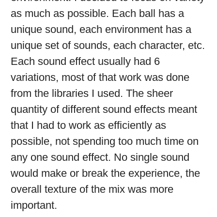
as much as possible. Each ball has a
unique sound, each environment has a
unique set of sounds, each character, etc.
Each sound effect usually had 6
variations, most of that work was done
from the libraries I used. The sheer
quantity of different sound effects meant
that I had to work as efficiently as
possible, not spending too much time on
any one sound effect. No single sound
would make or break the experience, the
overall texture of the mix was more
important.