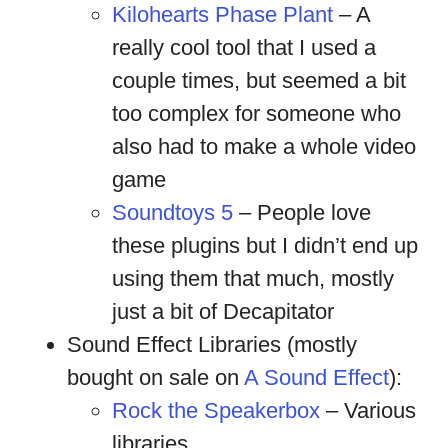
Kilohearts Phase Plant
– A
really cool tool that I used a
couple times, but seemed a bit
too complex for someone who
also had to make a whole video
game
Soundtoys 5
– People love
these plugins but I didn’t end up
using them that much, mostly
just a bit of Decapitator
Sound Effect Libraries (mostly
bought on sale on
A Sound Effect
):
Rock the Speakerbox
– Various
libraries