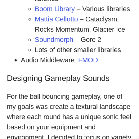
Boom Library
– Various libraries
Mattia Cellotto
– Cataclysm,
Rocks Momentum, Glacier Ice
Soundmorph
– Gore 2
Lots of other smaller libraries
Audio Middleware:
FMOD
Designing Gameplay Sounds
For the ball bouncing gameplay, one of
my goals was create a textural landscape
where each round has a unique sonic feel
based on your equipment and
environment. I decided to focus on variety