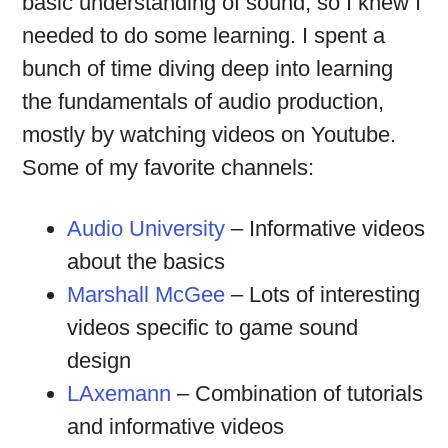
basic understanding of sound, so I knew I
needed to do some learning. I spent a
bunch of time diving deep into learning
the fundamentals of audio production,
mostly by watching videos on Youtube.
Some of my favorite channels:
Audio University
– Informative videos
about the basics
Marshall McGee
– Lots of interesting
videos specific to game sound
design
LAxemann
– Combination of tutorials
and informative videos