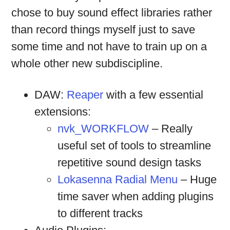
chose to buy sound effect libraries rather
than record things myself just to save
some time and not have to train up on a
whole other new subdiscipline.
DAW:
Reaper
with a few essential
extensions:
nvk_WORKFLOW
– Really
useful set of tools to streamline
repetitive sound design tasks
Lokasenna Radial Menu
– Huge
time saver when adding plugins
to different tracks