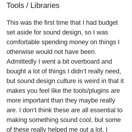
Tools / Libraries
This was the first time that I had budget
set aside for sound design, so I was
comfortable spending money on things I
otherwise would not have been.
Admittedly I went a bit overboard and
bought a lot of things I didn’t really need,
but sound design culture is weird in that it
makes you feel like the tools/plugins are
more important than they maybe really
are. I don’t think these are all essential to
making something sound cool, but some
of these really helped me out a lot. I