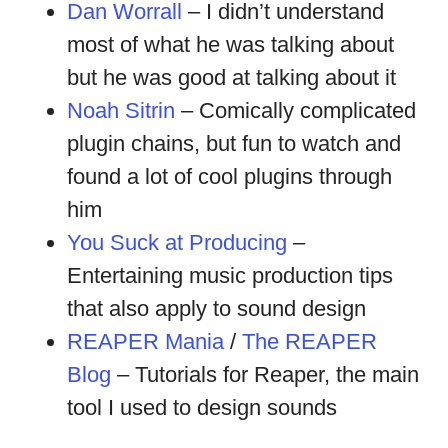
Dan Worrall
– I didn’t understand
most of what he was talking about
but he was good at talking about it
Noah Sitrin
– Comically complicated
plugin chains, but fun to watch and
found a lot of cool plugins through
him
You Suck at Producing
–
Entertaining music production tips
that also apply to sound design
REAPER Mania
/
The REAPER
Blog
– Tutorials for Reaper, the main
tool I used to design sounds