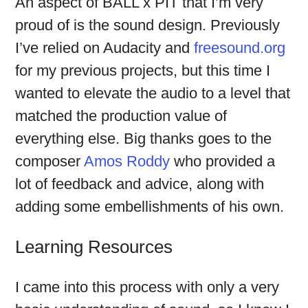
An aspect of BALL x PIT that I’m very
proud of is the sound design. Previously
I’ve relied on Audacity and
freesound.org
for my previous projects, but this time I
wanted to elevate the audio to a level that
matched the production value of
everything else. Big thanks goes to the
composer
Amos Roddy
who provided a
lot of feedback and advice, along with
adding some embellishments of his own.
Learning Resources
I came into this process with only a very