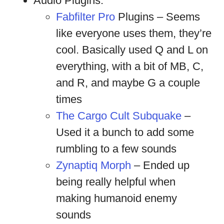
Audio Plugins:
Fabfilter Pro
Plugins – Seems
like everyone uses them, they’re
cool. Basically used Q and L on
everything, with a bit of MB, C,
and R, and maybe G a couple
times
The Cargo Cult Subquake
–
Used it a bunch to add some
rumbling to a few sounds
Zynaptiq Morph
– Ended up
being really helpful when
making humanoid enemy
sounds