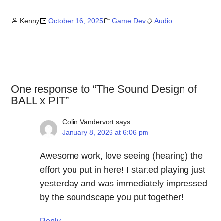
Kenny
October 16, 2025
Game Dev
Audio
One response to “The Sound Design of
BALL x PIT”
Colin Vandervort
says:
January 8, 2026 at 6:06 pm
Awesome work, love seeing (hearing) the
effort you put in here! I started playing just
yesterday and was immediately impressed
by the soundscape you put together!
Reply