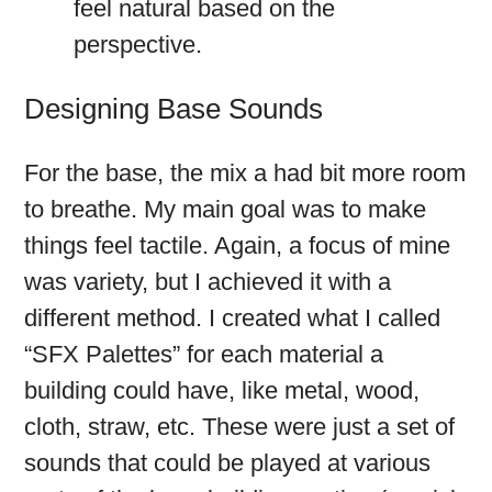
feel natural based on the
perspective.
Designing Base Sounds
For the base, the mix a had bit more room
to breathe. My main goal was to make
things feel tactile. Again, a focus of mine
was variety, but I achieved it with a
different method. I created what I called
“SFX Palettes” for each material a
building could have, like metal, wood,
cloth, straw, etc. These were just a set of
sounds that could be played at various