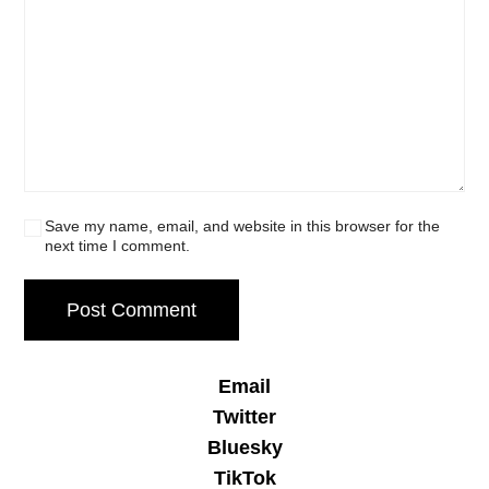
Save my name, email, and website in this browser for the
next time I comment.
Email
Twitter
Bluesky
TikTok