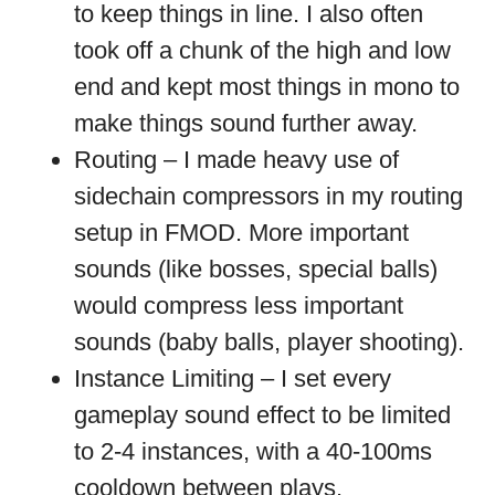
to keep things in line. I also often
took off a chunk of the high and low
end and kept most things in mono to
make things sound further away.
Routing – I made heavy use of
sidechain compressors in my routing
setup in FMOD. More important
sounds (like bosses, special balls)
would compress less important
sounds (baby balls, player shooting).
Instance Limiting – I set every
gameplay sound effect to be limited
to 2-4 instances, with a 40-100ms
cooldown between plays.