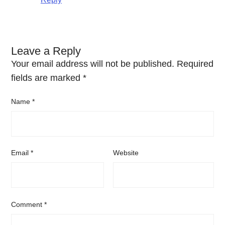
Leave a Reply
Your email address will not be published.
Required
fields are marked
*
Name
*
Email
*
Website
Comment
*