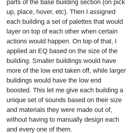
parts of the base building section (on pick
up, place, hover, etc). Then I assigned
each building a set of palettes that would
layer on top of each other when certain
actions would happen. On top of that, I
applied an EQ based on the size of the
building. Smaller buildings would have
more of the low end taken off, while larger
buildings would have the low end
boosted. This let me give each building a
unique set of sounds based on their size
and materials they were made out of,
without having to manually design each
and every one of them.