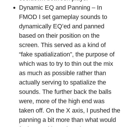
Dynamic EQ and Panning – In
FMOD I set gameplay sounds to
dynamically EQ’ed and panned
based on their position on the
screen. This served as a kind of
“fake spatialization”, the purpose of
which was to try to thin out the mix
as much as possible rather than
actually serving to spatialize the
sounds. The further back the balls
were, more of the high end was
taken off. On the X axis, I pushed the
panning a bit more than what would