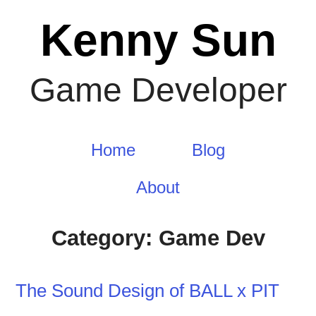
Skip
Kenny Sun
to
content
Game Developer
Home
Blog
About
Category:
Game Dev
The Sound Design of BALL x PIT