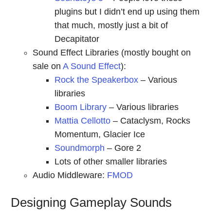
plugins but I didn’t end up using them
that much, mostly just a bit of
Decapitator
Sound Effect Libraries (mostly bought on
sale on
A Sound Effect
):
Rock the Speakerbox
– Various
libraries
Boom Library
– Various libraries
Mattia Cellotto
– Cataclysm, Rocks
Momentum, Glacier Ice
Soundmorph
– Gore 2
Lots of other smaller libraries
Audio Middleware:
FMOD
Designing Gameplay Sounds