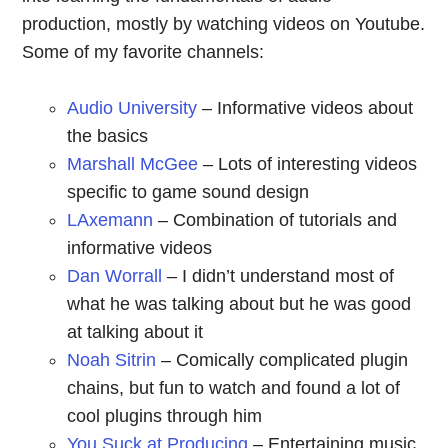
production, mostly by watching videos on Youtube.
Some of my favorite channels:
Audio University
– Informative videos about
the basics
Marshall McGee
– Lots of interesting videos
specific to game sound design
LAxemann
– Combination of tutorials and
informative videos
Dan Worrall
– I didn’t understand most of
what he was talking about but he was good
at talking about it
Noah Sitrin
– Comically complicated plugin
chains, but fun to watch and found a lot of
cool plugins through him
You Suck at Producing
– Entertaining music