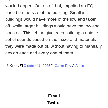
would happen. On top of that, I applied an EQ
based on the size of the building. Smaller
buildings would have more of the low end taken
off, while larger buildings would have the low end
boosted. This let me give each building a unique
set of sounds based on their size and materials
they were made out of, without having to manually
design each and every one of them.
Kenny
October 16, 2025
Game Dev
Audio
Email
Twitter