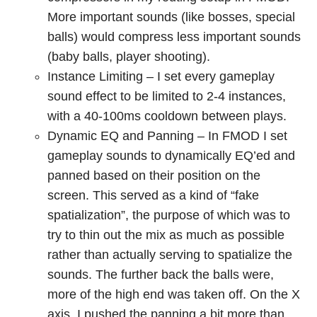
More important sounds (like bosses, special
balls) would compress less important sounds
(baby balls, player shooting).
Instance Limiting – I set every gameplay
sound effect to be limited to 2-4 instances,
with a 40-100ms cooldown between plays.
Dynamic EQ and Panning – In FMOD I set
gameplay sounds to dynamically EQ’ed and
panned based on their position on the
screen. This served as a kind of “fake
spatialization”, the purpose of which was to
try to thin out the mix as much as possible
rather than actually serving to spatialize the
sounds. The further back the balls were,
more of the high end was taken off. On the X
axis, I pushed the panning a bit more than