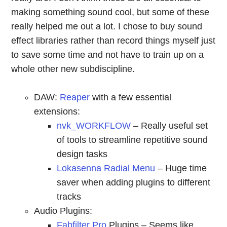
making something sound cool, but some of these
really helped me out a lot. I chose to buy sound
effect libraries rather than record things myself just
to save some time and not have to train up on a
whole other new subdiscipline.
DAW:
Reaper
with a few essential
extensions:
nvk_WORKFLOW
– Really useful set
of tools to streamline repetitive sound
design tasks
Lokasenna Radial Menu
– Huge time
saver when adding plugins to different
tracks
Audio Plugins:
Fabfilter Pro
Plugins – Seems like