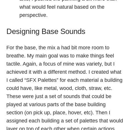
what would feel natural based on the
perspective.
Designing Base Sounds
For the base, the mix a had bit more room to
breathe. My main goal was to make things feel
tactile. Again, a focus of mine was variety, but I
achieved it with a different method. I created what
I called “SFX Palettes” for each material a building
could have, like metal, wood, cloth, straw, etc.
These were just a set of sounds that could be
played at various parts of the base building
section (on pick up, place, hover, etc). Then I
assigned each building a set of palettes that would
layer on top of each other when certain actions