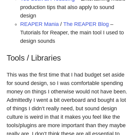
production tips that also apply to sound
design
REAPER Mania
/
The REAPER Blog
–
Tutorials for Reaper, the main tool I used to
design sounds
Tools / Libraries
This was the first time that I had budget set aside
for sound design, so I was comfortable spending
money on things I otherwise would not have been.
Admittedly I went a bit overboard and bought a lot
of things I didn’t really need, but sound design
culture is weird in that it makes you feel like the
tools/plugins are more important than they maybe
really are. I don’t think these are all essential to