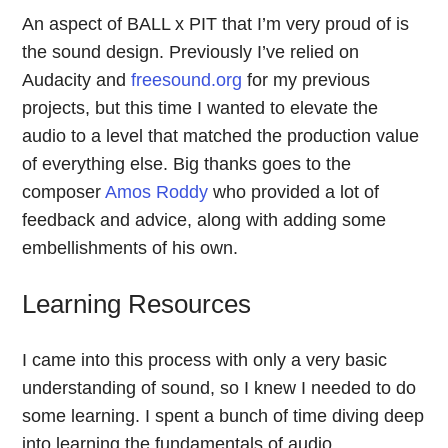
An aspect of BALL x PIT that I’m very proud of is
the sound design. Previously I’ve relied on
Audacity and
freesound.org
for my previous
projects, but this time I wanted to elevate the
audio to a level that matched the production value
of everything else. Big thanks goes to the
composer
Amos Roddy
who provided a lot of
feedback and advice, along with adding some
embellishments of his own.
Learning Resources
I came into this process with only a very basic
understanding of sound, so I knew I needed to do
some learning. I spent a bunch of time diving deep
into learning the fundamentals of audio