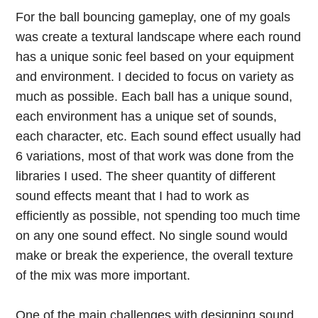
For the ball bouncing gameplay, one of my goals
was create a textural landscape where each round
has a unique sonic feel based on your equipment
and environment. I decided to focus on variety as
much as possible. Each ball has a unique sound,
each environment has a unique set of sounds,
each character, etc. Each sound effect usually had
6 variations, most of that work was done from the
libraries I used. The sheer quantity of different
sound effects meant that I had to work as
efficiently as possible, not spending too much time
on any one sound effect. No single sound would
make or break the experience, the overall texture
of the mix was more important.
One of the main challenges with designing sound