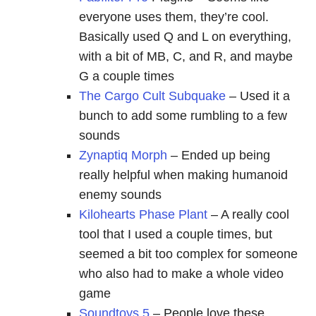
everyone uses them, they’re cool.
Basically used Q and L on everything,
with a bit of MB, C, and R, and maybe
G a couple times
The Cargo Cult Subquake
– Used it a
bunch to add some rumbling to a few
sounds
Zynaptiq Morph
– Ended up being
really helpful when making humanoid
enemy sounds
Kilohearts Phase Plant
– A really cool
tool that I used a couple times, but
seemed a bit too complex for someone
who also had to make a whole video
game
Soundtoys 5
– People love these