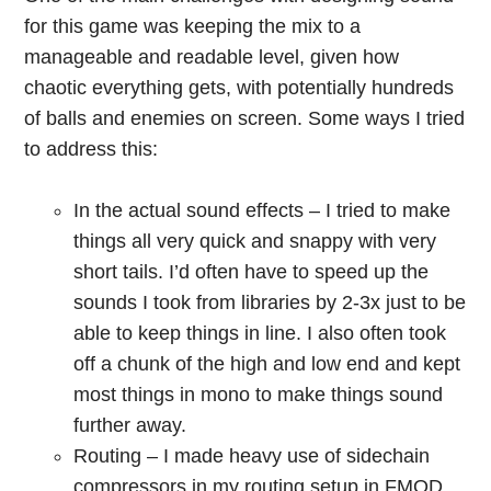
for this game was keeping the mix to a
manageable and readable level, given how
chaotic everything gets, with potentially hundreds
of balls and enemies on screen. Some ways I tried
to address this:
In the actual sound effects – I tried to make
things all very quick and snappy with very
short tails. I’d often have to speed up the
sounds I took from libraries by 2-3x just to be
able to keep things in line. I also often took
off a chunk of the high and low end and kept
most things in mono to make things sound
further away.
Routing – I made heavy use of sidechain
compressors in my routing setup in FMOD.