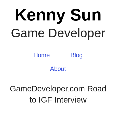
Skip
Kenny Sun
to
content
Game Developer
Home
Blog
About
GameDeveloper.com Road
to IGF Interview