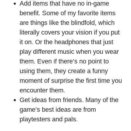
Add items that have no in-game
benefit. Some of my favorite items
are things like the blindfold, which
literally covers your vision if you put
it on. Or the headphones that just
play different music when you wear
them. Even if there’s no point to
using them, they create a funny
moment of surprise the first time you
encounter them.
Get ideas from friends. Many of the
game’s best ideas are from
playtesters and pals.