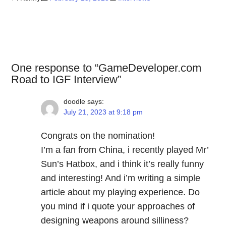
One response to “GameDeveloper.com
Road to IGF Interview”
doodle
says:
July 21, 2023 at 9:18 pm
Congrats on the nomination!
I’m a fan from China, i recently played Mr’
Sun’s Hatbox, and i think it’s really funny
and interesting! And i’m writing a simple
article about my playing experience. Do
you mind if i quote your approaches of
designing weapons around silliness?