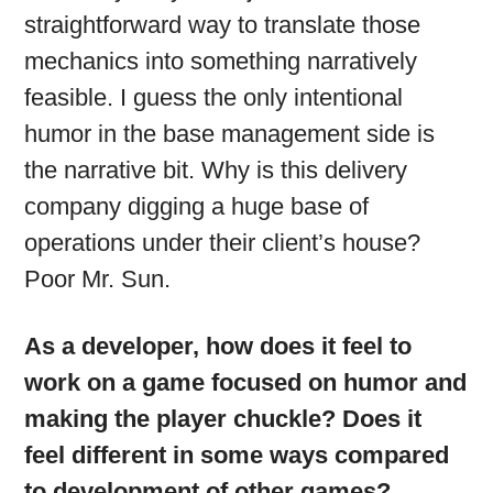
straightforward way to translate those
mechanics into something narratively
feasible. I guess the only intentional
humor in the base management side is
the narrative bit. Why is this delivery
company digging a huge base of
operations under their client’s house?
Poor Mr. Sun.
As a developer, how does it feel to
work on a game focused on humor and
making the player chuckle? Does it
feel different in some ways compared
to development of other games?