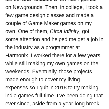
on Newgrounds. Then, in college, I took a
few game design classes and made a
couple of Game Maker games on my
own. One of them,
Circa Infinity
, got
some attention and helped me get a job in
the industry as a programmer at
Harmonix. I worked there for a few years
while still making my own games on the
weekends. Eventually, those projects
made enough to cover my living
expenses so I quit in 2018 to try making
indie games full-time. I’ve been doing that
ever since, aside from a year-long break