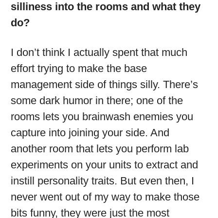
silliness into the rooms and what they
do?
I don’t think I actually spent that much
effort trying to make the base
management side of things silly. There’s
some dark humor in there; one of the
rooms lets you brainwash enemies you
capture into joining your side. And
another room that lets you perform lab
experiments on your units to extract and
instill personality traits. But even then, I
never went out of my way to make those
bits funny, they were just the most