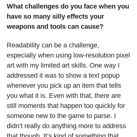
What challenges do you face when you
have so many silly effects your
weapons and tools can cause?
Readability can be a challenge,
especially when using low-resolution pixel
art with my limited art skills. One way I
addressed it was to show a text popup
whenever you pick up an item that tells
you what it is. Even with that, there are
still moments that happen too quickly for
someone new to the game to parse. I
didn’t really do anything more to address
that though. It’s kind of something that