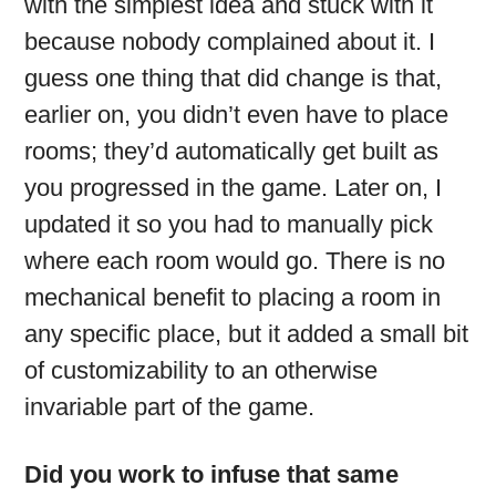
with the simplest idea and stuck with it
because nobody complained about it. I
guess one thing that did change is that,
earlier on, you didn’t even have to place
rooms; they’d automatically get built as
you progressed in the game. Later on, I
updated it so you had to manually pick
where each room would go. There is no
mechanical benefit to placing a room in
any specific place, but it added a small bit
of customizability to an otherwise
invariable part of the game.
Did you work to infuse that same