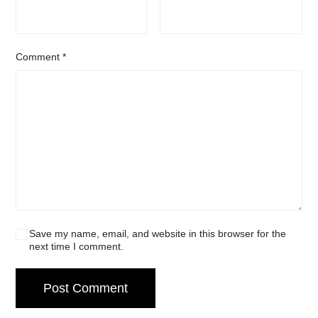
Comment
*
Save my name, email, and website in this browser for the
next time I comment.