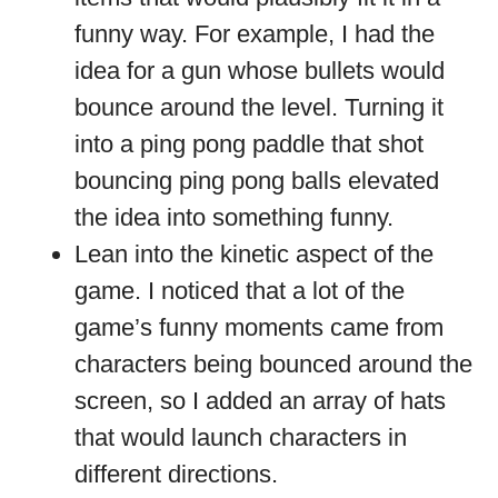
funny way. For example, I had the
idea for a gun whose bullets would
bounce around the level. Turning it
into a ping pong paddle that shot
bouncing ping pong balls elevated
the idea into something funny.
Lean into the kinetic aspect of the
game. I noticed that a lot of the
game’s funny moments came from
characters being bounced around the
screen, so I added an array of hats
that would launch characters in
different directions.