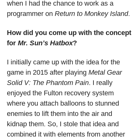
when I had the chance to work as a
programmer on
Return to Monkey Island
.
How did you come up with the concept
for
Mr. Sun’s Hatbox
?
I initially came up with the idea for the
game in 2015 after playing
Metal Gear
Solid V: The Phantom Pain
. I really
enjoyed the Fulton recovery system
where you attach balloons to stunned
enemies to lift them into the air and
kidnap them. So, I stole that idea and
combined it with elements from another