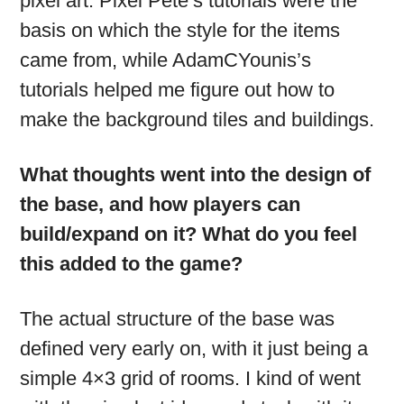
pixel art. Pixel Pete’s tutorials were the
basis on which the style for the items
came from, while AdamCYounis’s
tutorials helped me figure out how to
make the background tiles and buildings.
What thoughts went into the design of
the base, and how players can
build/expand on it? What do you feel
this added to the game?
The actual structure of the base was
defined very early on, with it just being a
simple 4×3 grid of rooms. I kind of went