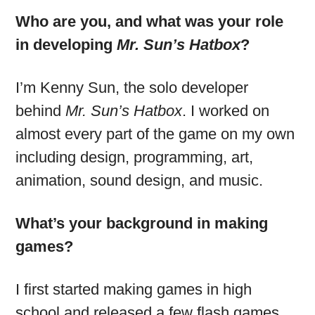
Who are you, and what was your role
in developing
Mr. Sun’s Hatbox
?
I’m Kenny Sun, the solo developer
behind
Mr. Sun’s Hatbox
. I worked on
almost every part of the game on my own
including design, programming, art,
animation, sound design, and music.
What’s your background in making
games?
I first started making games in high
school and released a few flash games