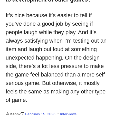
It’s nice because it’s easier to tell if
you’ve done a good job by seeing if
people laugh while they play. And it’s
always satisfying when I’m testing out an
item and laugh out loud at something
unexpected happening. On the design
side, there’s a lot less pressure to make
the game feel balanced than a more self-
serious game. But otherwise, it mostly
feels the same as making any other type
of game.
Kenny
February 15, 2023
Interviews