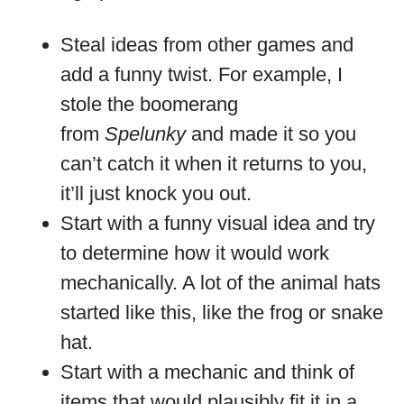
Steal ideas from other games and
add a funny twist. For example, I
stole the boomerang
from
Spelunky
and made it so you
can’t catch it when it returns to you,
it’ll just knock you out.
Start with a funny visual idea and try
to determine how it would work
mechanically. A lot of the animal hats
started like this, like the frog or snake
hat.
Start with a mechanic and think of
items that would plausibly fit it in a