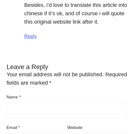
Besides, i’d love to translate this article into
chinese if it’s ok, and of course i will quote
this original website link after it.
Reply
Leave a Reply
Your email address will not be published.
Required
fields are marked
*
Name
*
Email
*
Website