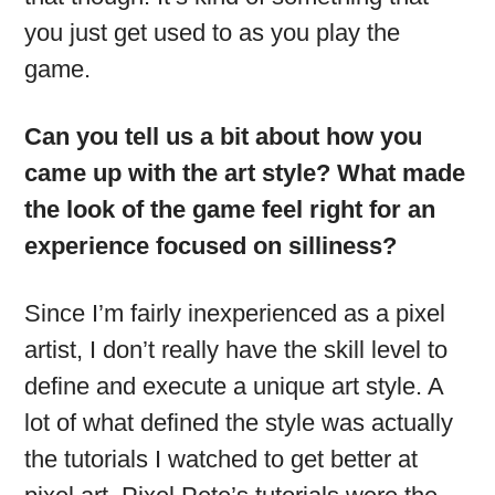
you just get used to as you play the
game.
Can you tell us a bit about how you
came up with the art style? What made
the look of the game feel right for an
experience focused on silliness?
Since I’m fairly inexperienced as a pixel
artist, I don’t really have the skill level to
define and execute a unique art style. A
lot of what defined the style was actually
the tutorials I watched to get better at