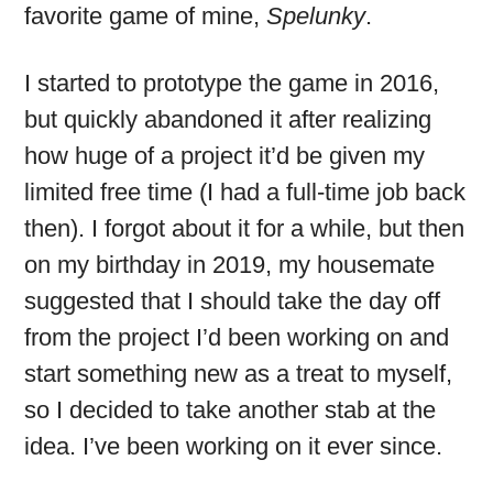
favorite game of mine,
Spelunky
.
I started to prototype the game in 2016,
but quickly abandoned it after realizing
how huge of a project it’d be given my
limited free time (I had a full-time job back
then). I forgot about it for a while, but then
on my birthday in 2019, my housemate
suggested that I should take the day off
from the project I’d been working on and
start something new as a treat to myself,
so I decided to take another stab at the
idea. I’ve been working on it ever since.