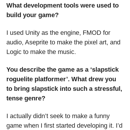
What development tools were used to
build your game?
I used Unity as the engine, FMOD for
audio, Aseprite to make the pixel art, and
Logic to make the music.
You describe the game as a ‘slapstick
roguelite platformer’. What drew you
to bring slapstick into such a stressful,
tense genre?
I actually didn’t seek to make a funny
game when I first started developing it. I’d