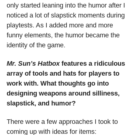
only started leaning into the humor after I
noticed a lot of slapstick moments during
playtests. As I added more and more
funny elements, the humor became the
identity of the game.
Mr. Sun’s Hatbox
features a ridiculous
array of tools and hats for players to
work with. What thoughts go into
designing weapons around silliness,
slapstick, and humor?
There were a few approaches I took to
coming up with ideas for items: