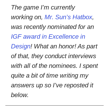
The game I’m currently
working on,
Mr. Sun’s Hatbox
,
was recently nominated for an
IGF award in Excellence in
Design
! What an honor! As part
of that, they conduct interviews
with all of the nominees. I spent
quite a bit of time writing my
answers up so I’ve reposted it
below.